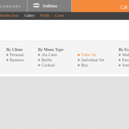
Cal
Member Zone
Gallery
Profile
Career
By Client
By Menu Type
By Ev
Personal
Ala Carte
Table Set
Wed
Business
Buffet
Individual Set
Part
Cocktail
Box
Sem