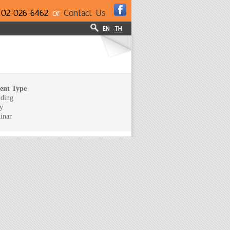
l
02-026-6462
or
Contact Us
ent Type
ding
y
inar