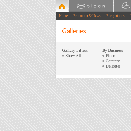
Home
Promotion & News
Recognitions
Galleries
Gallery Filters
By Business
Show All
Ploen
Caretery
Delibites